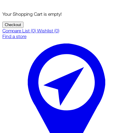
Your Shopping Cart is empty!
Checkout
Compare List (0)
Wishlist (0)
Find a store