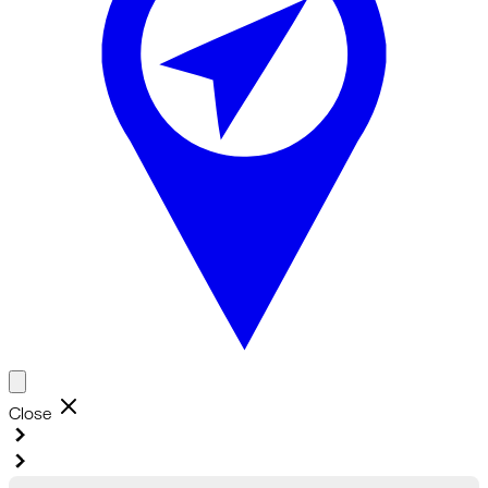
Close