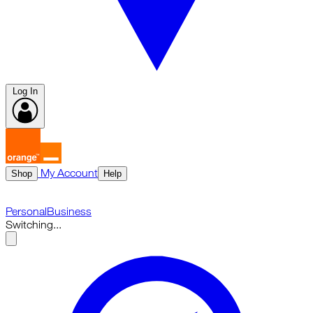
Log In
My Account
Shop
Help
Personal
Business
Switching...