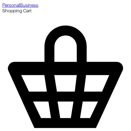
Personal
Business
Shopping Cart