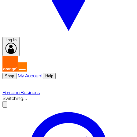
Log In
My Account
Shop
Help
Personal
Business
Switching...