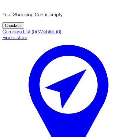
Your Shopping Cart is empty!
Checkout
Compare List (0)
Wishlist (0)
Find a store