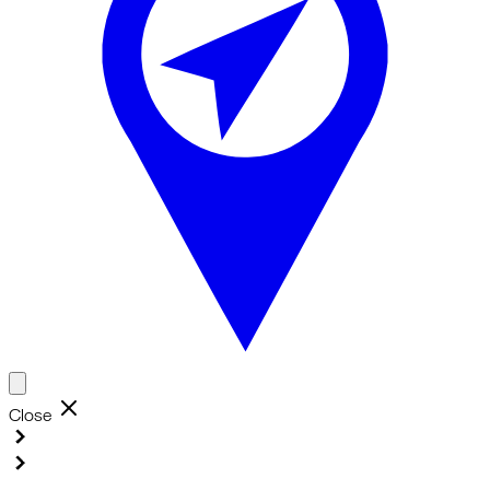
Close