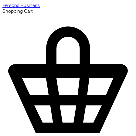
Personal
Business
Shopping Cart