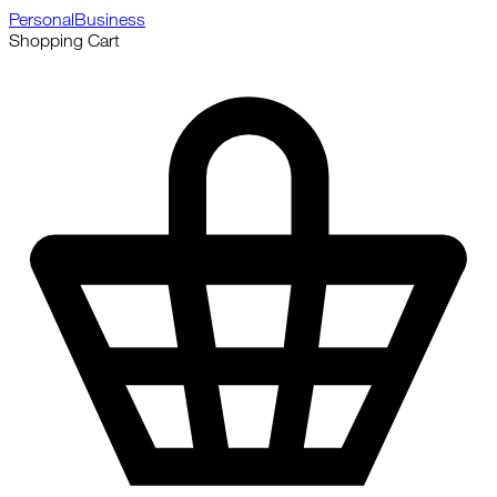
Personal
Business
Shopping Cart