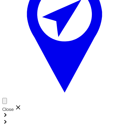
Close