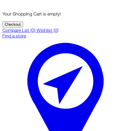
Your Shopping Cart is empty!
Checkout
Compare List (0)
Wishlist (0)
Find a store