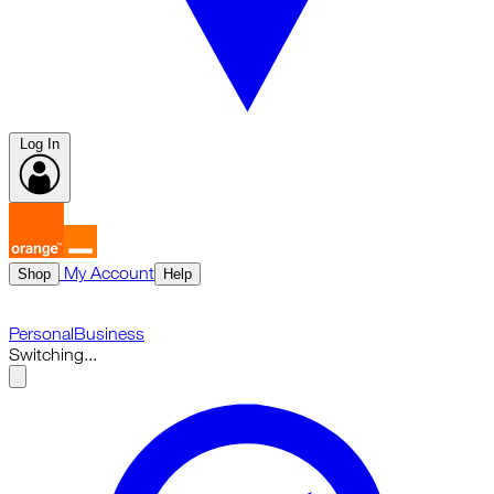
Log In
My Account
Shop
Help
Personal
Business
Switching...