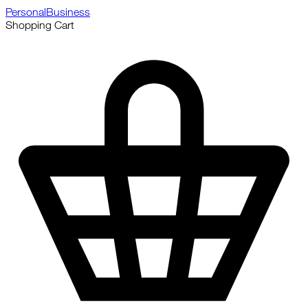
Personal
Business
Shopping Cart