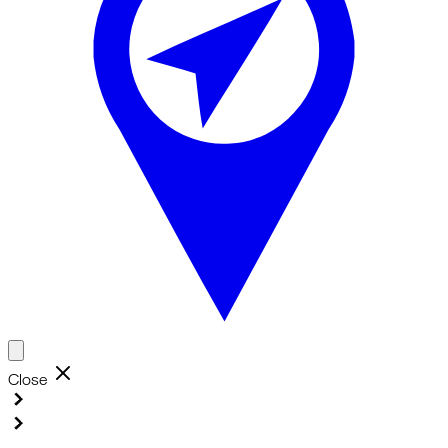
Close