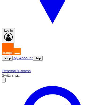
Log In
My Account
Shop
Help
Personal
Business
Switching...