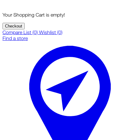
Your Shopping Cart is empty!
Checkout
Compare List (0)
Wishlist (0)
Find a store