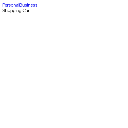
Personal
Business
Shopping Cart