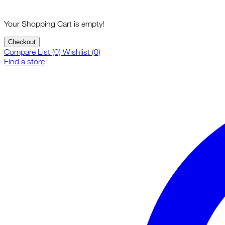
Your Shopping Cart is empty!
Checkout
Compare List (0)
Wishlist (0)
Find a store