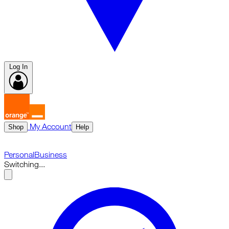
Log In
My Account
Shop
Help
Personal
Business
Switching...