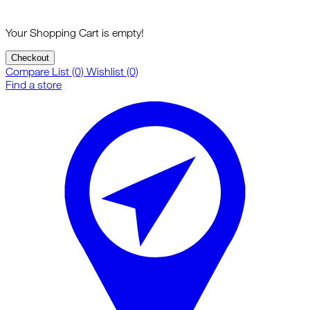
Your Shopping Cart is empty!
Checkout
Compare List (0)
Wishlist (0)
Find a store