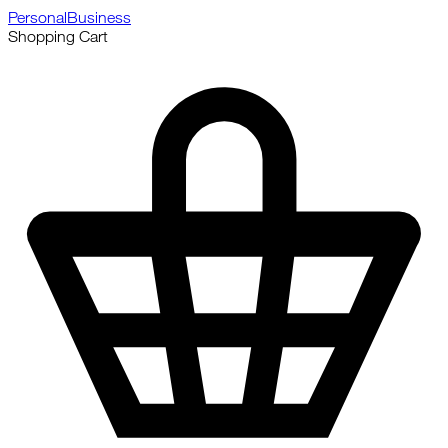
Personal
Business
Shopping Cart