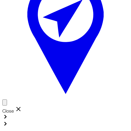
Close