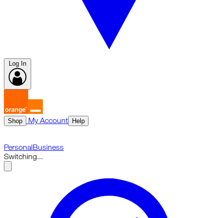
Log In
My Account
Shop
Help
Personal
Business
Switching...