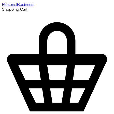
Personal
Business
Shopping Cart