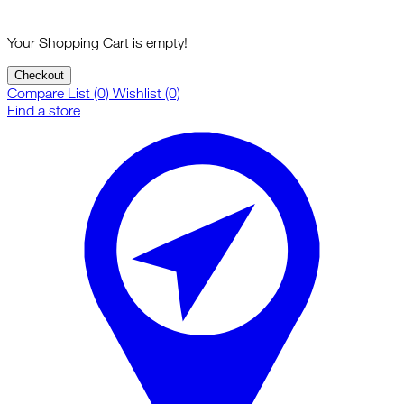
Your Shopping Cart is empty!
Checkout
Compare List (0)
Wishlist (0)
Find a store