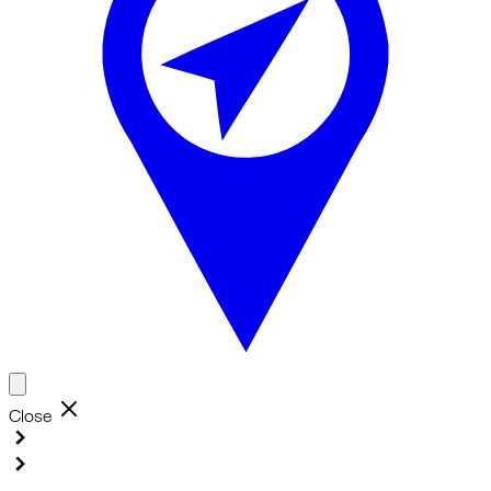
Close