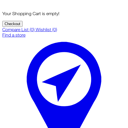
Your Shopping Cart is empty!
Checkout
Compare List (0)
Wishlist (0)
Find a store