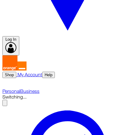
Log In
My Account
Shop
Help
Personal
Business
Switching...