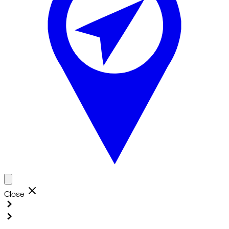
Close