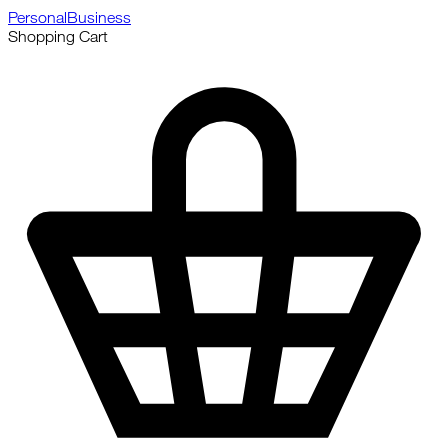
Personal
Business
Shopping Cart