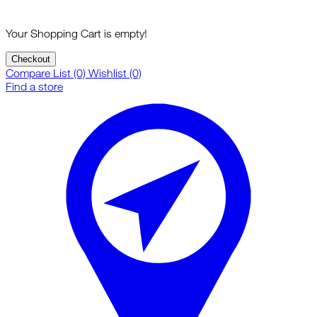
Your Shopping Cart is empty!
Checkout
Compare List (0)
Wishlist (0)
Find a store