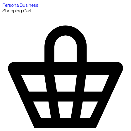
Personal
Business
Shopping Cart