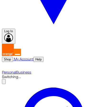
Log In
My Account
Shop
Help
Personal
Business
Switching...