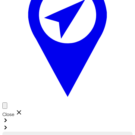
Close