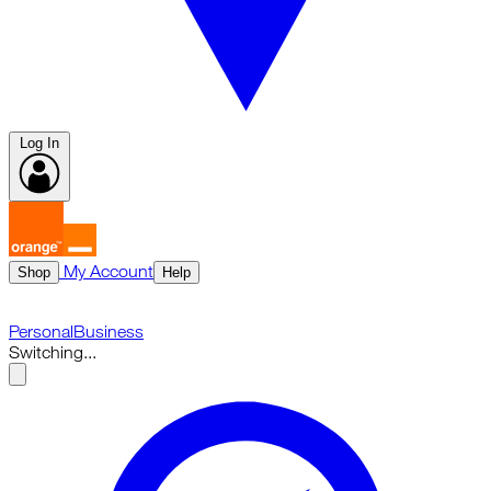
Log In
My Account
Shop
Help
Personal
Business
Switching...