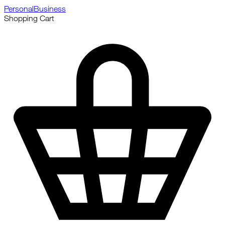
Personal
Business
Shopping Cart