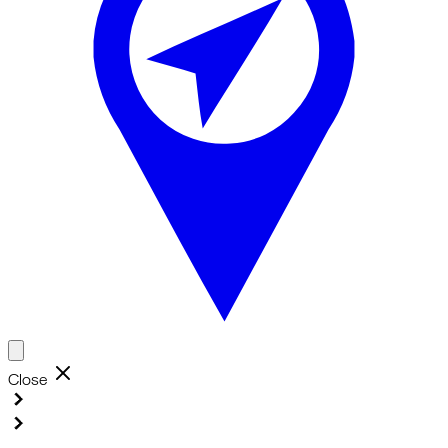
Close