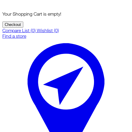
Your Shopping Cart is empty!
Checkout
Compare List (0)
Wishlist (0)
Find a store