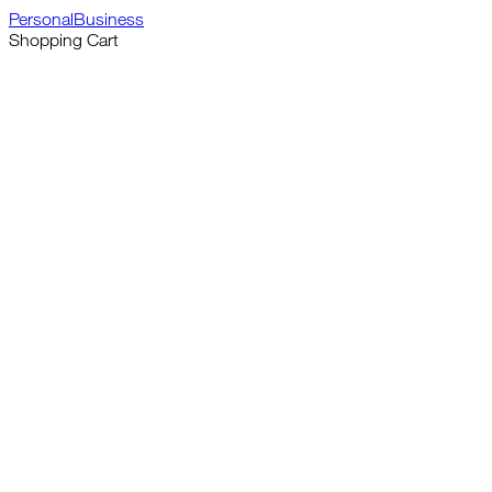
Personal
Business
Shopping Cart