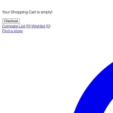
Your Shopping Cart is empty!
Checkout
Compare List (0)
Wishlist (0)
Find a store