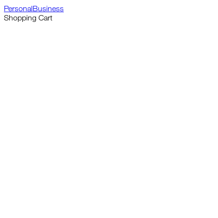
Personal
Business
Shopping Cart