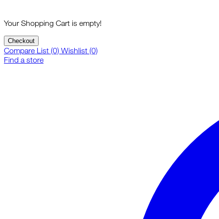
Your Shopping Cart is empty!
Checkout
Compare List (0)
Wishlist (0)
Find a store