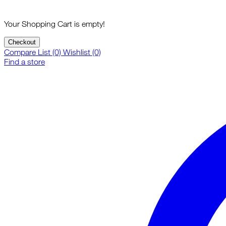
Your Shopping Cart is empty!
Checkout
Compare List (0)
Wishlist (0)
Find a store