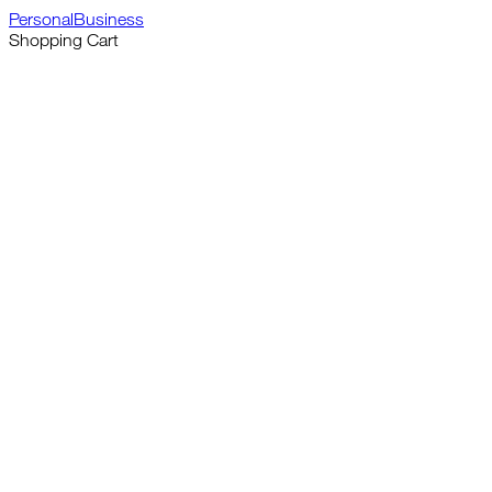
Personal
Business
Shopping Cart