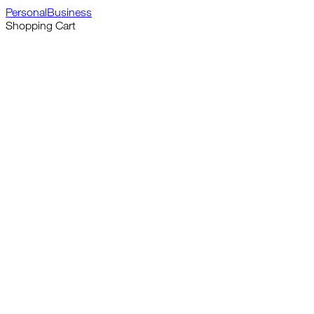
Personal
Business
Shopping Cart