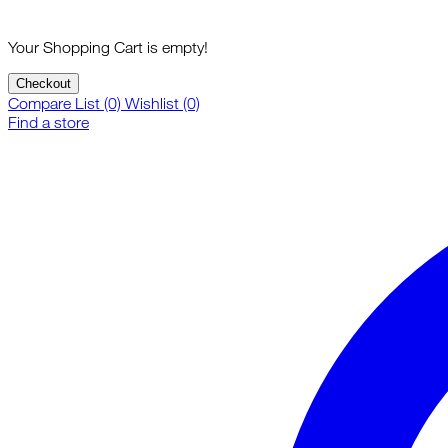
Your Shopping Cart is empty!
Checkout
Compare List (0)
Wishlist (0)
Find a store