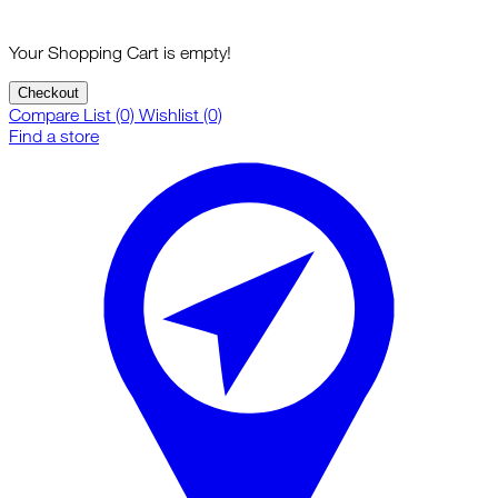
Your Shopping Cart is empty!
Checkout
Compare List (0)
Wishlist (0)
Find a store