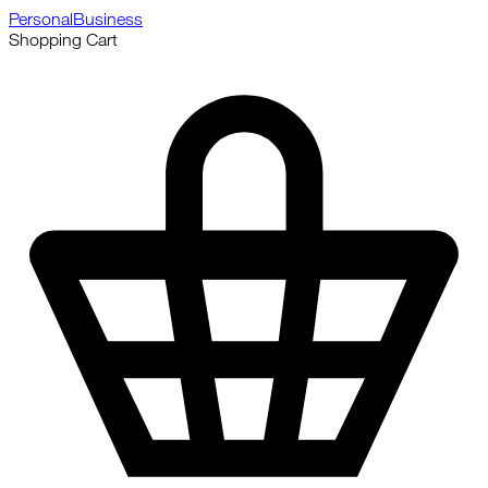
Personal
Business
Shopping Cart