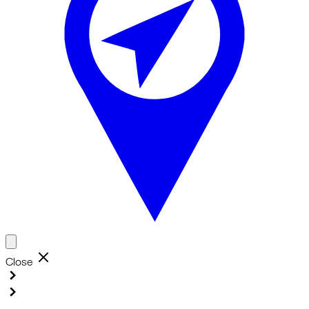
Close