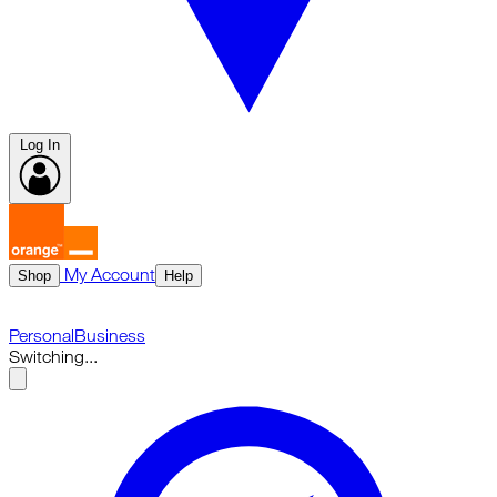
Log In
My Account
Shop
Help
Personal
Business
Switching...