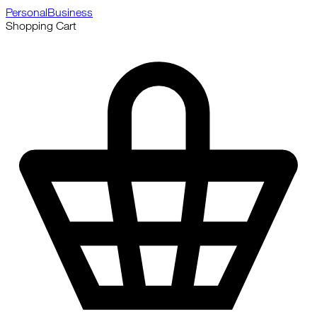
Personal
Business
Shopping Cart