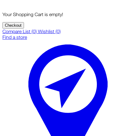
Your Shopping Cart is empty!
Checkout
Compare List (0)
Wishlist (0)
Find a store