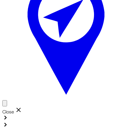
Close