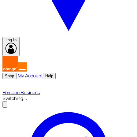
Log In
My Account
Shop
Help
Personal
Business
Switching...